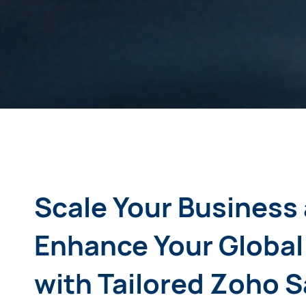
Scale Your Business
Enhance Your Global
with Tailored Zoho 