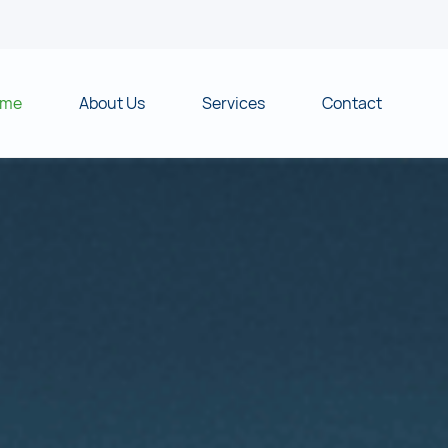
ome
About Us
Services
Contact