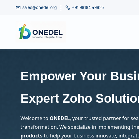
Skip
sales@onedel.org
+91 98184 49825
to
main
content
Empower Your Busi
Expert Zoho Solutio
Welcome to
ONEDEL
, your trusted partner for sea
transformation. We specialize in implementing the 
products
to help your business innovate, integrat