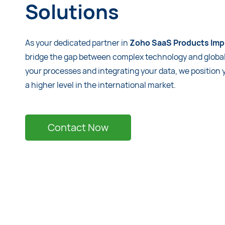
Solutions
As your dedicated partner in
Zoho SaaS Products Imp
bridge the gap between complex technology and globa
your processes and integrating your data, we position
a higher level in the international market.
Contact Now