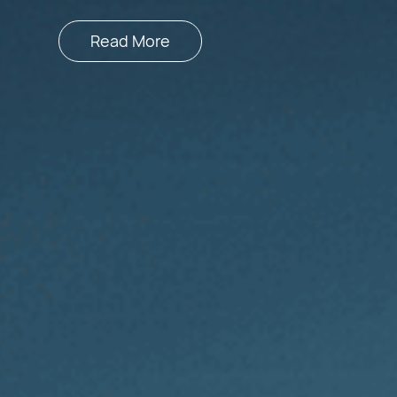
Read More