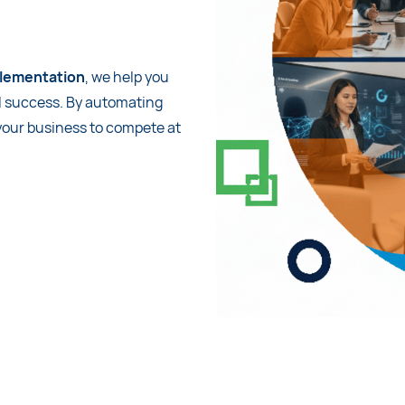
lementation
, we help you
l success. By automating
 your business to compete at