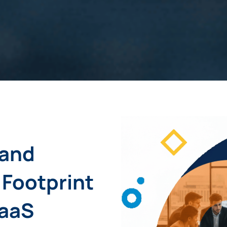
 and
 Footprint
SaaS