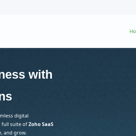
H
ness with
ns
mless digital
full suite of
Zoho SaaS
e, and grow.