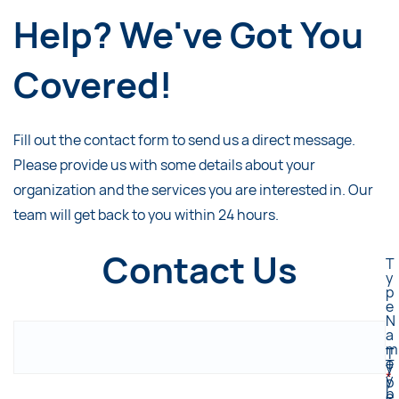
Help? We've Got You
Covered!
Fill out the contact form to send us a direct message.
Please provide us with some details about your
organization and the services you are interested in. Our
team will get back to you within 24 hours.
Contact Us
T
y
p
e
N
a
m
T
e
T
y
*
y
p
p
e