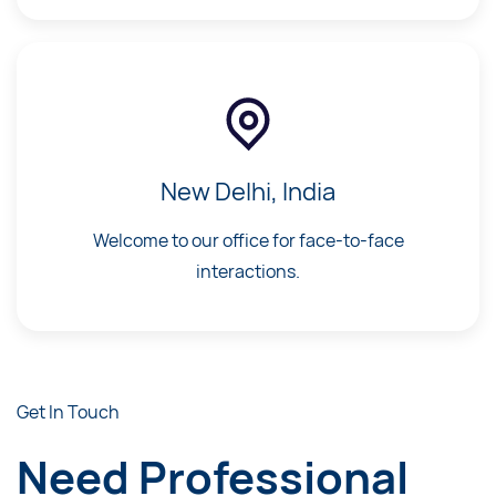
New Delhi, India
Welcome to our office for face-to-face
interactions.
Get In Touch
Need Professional