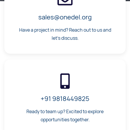
sales@onedel.org
Have a project in mind? Reach out to us and
let's discuss.
+91 9818449825
Ready to team up? Excited to explore
opportunities together.