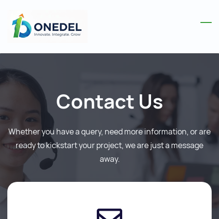
Skip
to
main
content
Contact Us
Whether you have a query, need more information, or are
ready to kickstart your project, we are just a message
away.